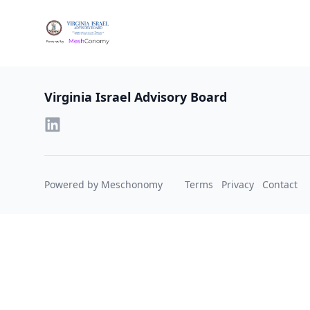
Footer
Virginia Israel Advisory Board
Powered by Meschonomy
Terms
Privacy
Contact