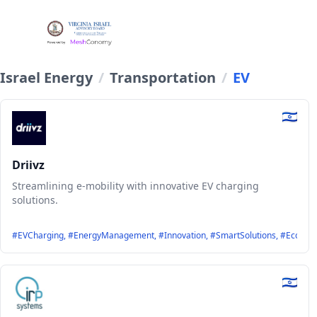
Israel Energy
/
Transportation
/
EV
Driivz
Streamlining e-mobility with innovative EV charging
solutions.
#EVCharging, #EnergyManagement, #Innovation, #SmartSolutions, #EcoFriend