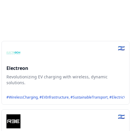
Electreon
Revolutionizing EV charging with wireless, dynamic
solutions.
ly, #Evehicles, #Technology, #Driivz
#WirelessCharging, #EVInfrastructure, #SustainableTransport, #ElectricVeh