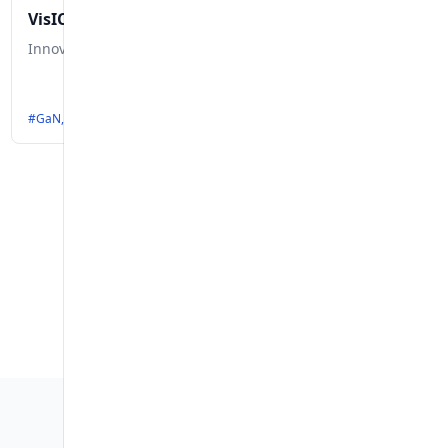
VisIC Technologies
Innovative GaN Solutions for Electric Vehicle Efficiency
 #ModularEVPlatform, #E-Mobility, #AutomotiveInnovation, #GreenTransport
#GaN, #ElectricVehicles, #Semiconductors, #Inverters, #OnBoardChargers, 