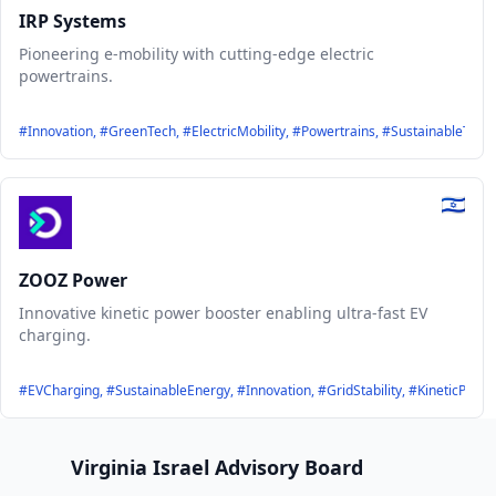
IRP Systems
Pioneering e-mobility with cutting-edge electric
powertrains.
#Innovation, #GreenTech, #ElectricMobility, #Powertrains, #SustainableTrans
ZOOZ Power
Innovative kinetic power booster enabling ultra-fast EV
charging.
#EVCharging, #SustainableEnergy, #Innovation, #GridStability, #KineticPow
Footer
Virginia Israel Advisory Board