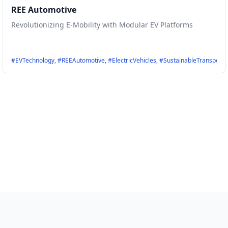
REE Automotive
Revolutionizing E-Mobility with Modular EV Platforms
port, #Evehicles, #Efficiency, #IRPSystems
#EVTechnology, #REEAutomotive, #ElectricVehicles, #SustainableTransport,
er, #FlywheelTechnology, #UltraFastCharging, #RenewableEnergy