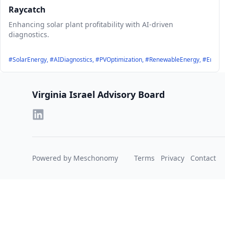
Raycatch
Enhancing solar plant profitability with AI-driven
diagnostics.
#SolarEnergy, #AIDiagnostics, #PVOptimization, #RenewableEnergy, #Energy
Footer
Virginia Israel Advisory Board
Powered by Meschonomy
Terms
Privacy
Contact