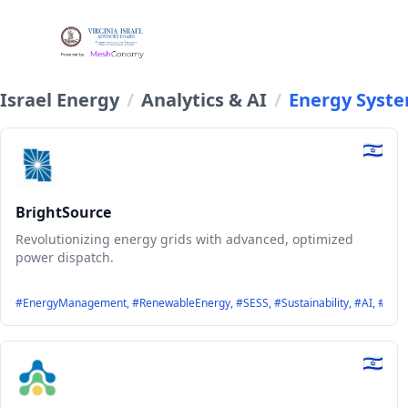
Israel Energy
/
Analytics & AI
/
Energy Syst
BrightSource
Revolutionizing energy grids with advanced, optimized
power dispatch.
#EnergyManagement, #RenewableEnergy, #SESS, #Sustainability, #AI, #Optim