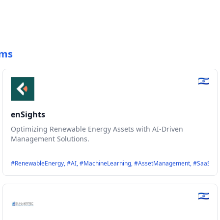
ems
enSights
Optimizing Renewable Energy Assets with AI-Driven
Management Solutions.
ization, #StorageSolutions, #FutureGrid
#RenewableEnergy, #AI, #MachineLearning, #AssetManagement, #SaaS, #En