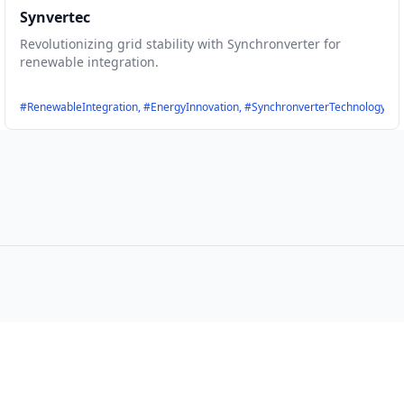
Synvertec
Revolutionizing grid stability with Synchronverter for
renewable integration.
Yield, #SustainableTechnology, #SolarROI, #DeepSolar
#RenewableIntegration, #EnergyInnovation, #SynchronverterTechnology, #Of