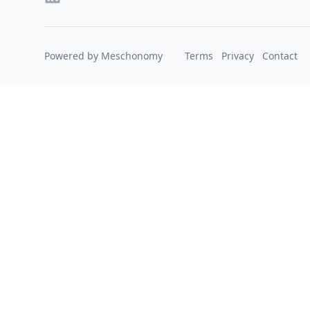
Powered by Meschonomy
Terms
Privacy
Contact