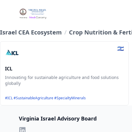
Israel CEA Ecosystem
/
Crop Nutrition & Ferti
ICL
Innovating for sustainable agriculture and food solutions
globally
#ICL #SustainableAgriculture #SpecialtyMinerals
Footer
Virginia Israel Advisory Board