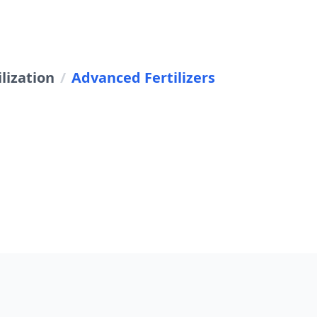
lization
/
Advanced Fertilizers