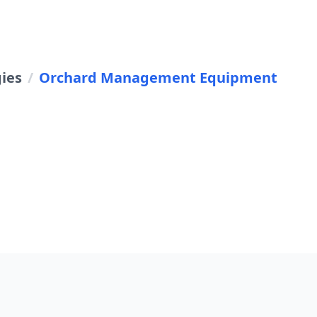
gies
/
Orchard Management Equipment