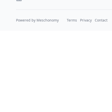
Powered by Meschonomy
Terms
Privacy
Contact