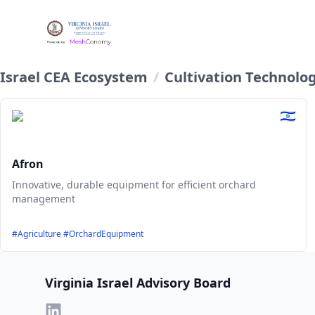
Israel CEA Ecosystem
/
Cultivation Technolo
Afron
Innovative, durable equipment for efficient orchard
management
#Agriculture #OrchardEquipment
Footer
Virginia Israel Advisory Board