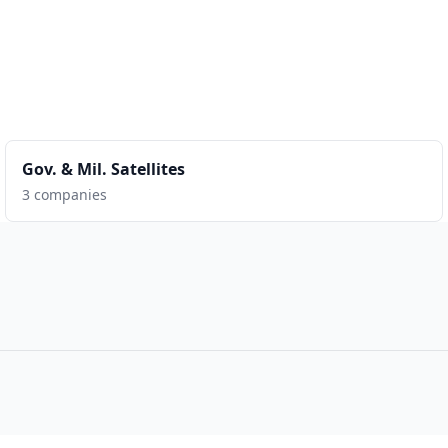
Gov. & Mil. Satellites
3 companies