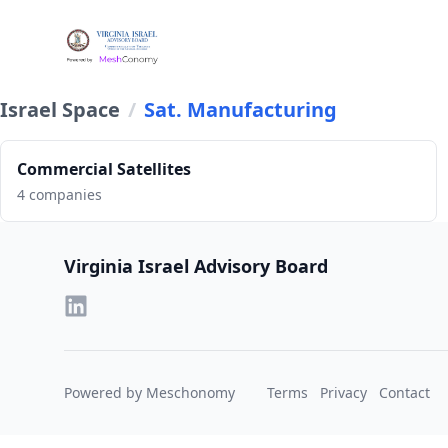
Israel Space
/
Sat. Manufacturing
Commercial Satellites
4 companies
Footer
Virginia Israel Advisory Board
Powered by Meschonomy
Terms
Privacy
Contact