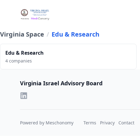
Virginia Space
/
Edu & Research
Edu & Research
4 companies
Footer
Virginia Israel Advisory Board
Powered by Meschonomy
Terms
Privacy
Contact